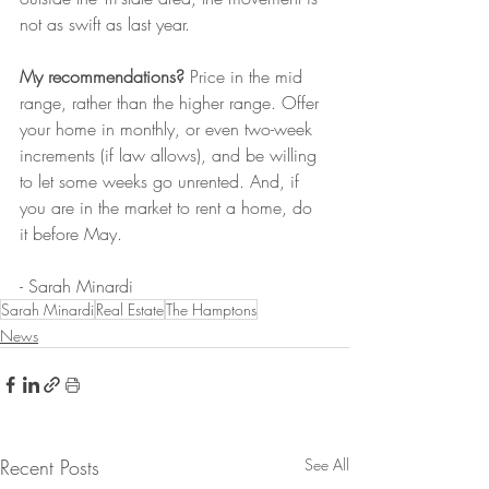
not as swift as last year. 
My recommendations?
 Price in the mid 
range, rather than the higher range. Offer 
your home in monthly, or even two-week 
increments (if law allows), and be willing 
to let some weeks go unrented. And, if 
you are in the market to rent a home, do 
it before May. 
- Sarah Minardi
Sarah Minardi
Real Estate
The Hamptons
News
Recent Posts
See All