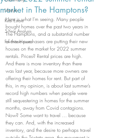
market in The Hamptons?
Lifestyle
Here is what I’m seeing. Many people 
Real Estate
bought homes over the past two years in 
5-Year Analysis
The Hamptons, and a substantial number 
of those purchasers are putting their new 
Favorite Houses
houses on the market for 2022 summer 
rentals. Prices? Rental prices are high. 
And there is more inventory than there 
was last year, because more owners are 
offering their homes for rent. But part of 
this, in my opinion, is about last summer’s 
record high numbers when people were 
still sequestering in homes for the summer 
months, away from Covid contagions. 
Now? Some want to travel … because 
they can. And, with the increased 
inventory, and the desire to perhaps travel 
outside the Tri-state area, the movement is 