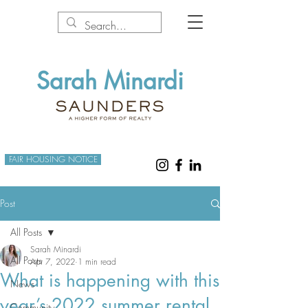
Sarah Minardi
FAIR HOUSING NOTICE
Post
All Posts
Sarah Minardi
All Posts
Apr 7, 2022
1 min read
What is happening with this
News
year’s 2022 summer rental
Community