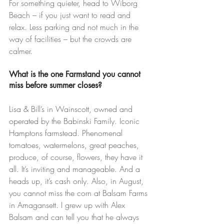
For something quieter, head to Wiborg 
Beach – if you just want to read and 
relax. Less parking and not much in the 
way of facilities – but the crowds are 
calmer.
What is the one Farmstand you cannot 
miss before summer closes?
Lisa & Bill’s in Wainscott, owned and 
operated by the Babinski Family. Iconic 
Hamptons farmstead. Phenomenal 
tomatoes, watermelons, great peaches, 
produce, of course, flowers, they have it 
all. It’s inviting and manageable. And a 
heads up, it’s cash only. Also, in August, 
you cannot miss the corn at Balsam Farms 
in Amagansett. I grew up with Alex 
Balsam and can tell you that he always 