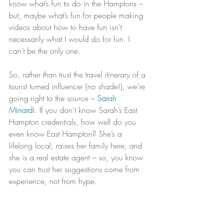
know what’s fun to do in the Hamptons – 
but, maybe what’s fun for people making 
videos about how to have fun isn’t 
necessarily what I would do for fun. I 
can’t be the only one.
So, rather than trust the travel itinerary of a 
tourist turned influencer (no shade!), we’re 
going right to the source – 
Sarah 
Minardi
. If you don’t know Sarah’s East 
Hampton credentials, how well do you 
even know East Hampton? She’s a 
lifelong local; raises her family here; and 
she is a real estate agent – so, you know 
you can trust her suggestions come from 
experience, not from hype.