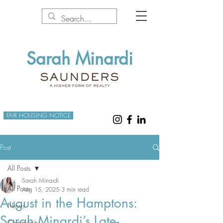
Sarah Minardi
FAIR HOUSING NOTICE
Post
All Posts
Sarah Minardi
All Posts
Aug 15, 2025
3 min read
August in the Hamptons:
News
Sarah Minardi’s Late-
Community