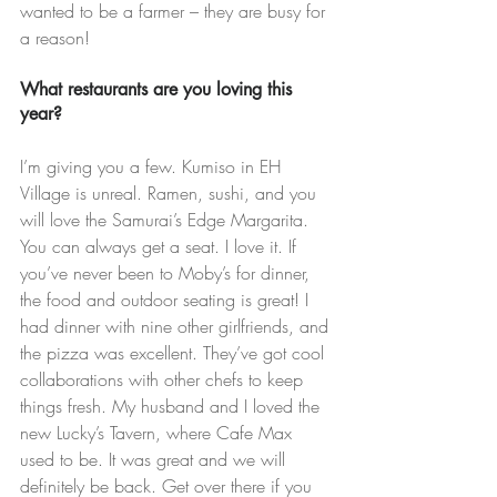
wanted to be a farmer – they are busy for 
a reason!
What restaurants are you loving this 
year?
I’m giving you a few. Kumiso in EH 
Village is unreal. Ramen, sushi, and you 
will love the Samurai’s Edge Margarita. 
You can always get a seat. I love it. If 
you’ve never been to Moby’s for dinner, 
the food and outdoor seating is great! I 
had dinner with nine other girlfriends, and 
the pizza was excellent. They’ve got cool 
collaborations with other chefs to keep 
things fresh. My husband and I loved the 
new Lucky’s Tavern, where Cafe Max 
used to be. It was great and we will 
definitely be back. Get over there if you 