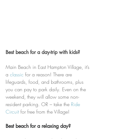
Best beach for a day-trip with kids?
Main Beach in East Hampton Village, it’s 
a 
classic
 for a reason! There are 
lifeguards, food, and bathrooms, plus 
you can pay to park daily. Even on the 
weekend, they will allow some non-
resident parking. OR – take the 
Ride 
Circuit 
for free from the Village!
Best beach for a relaxing day?