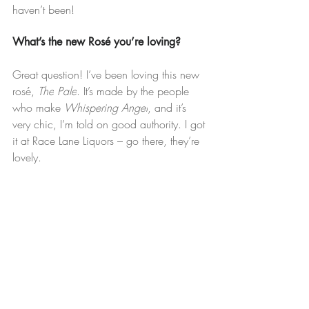
haven’t been!
What’s the new Rosé you’re loving?
Great question! I’ve been loving this new 
rosé, 
The
Pale
. It’s made by the people 
who make 
Whispering Angel
, and it’s 
very chic, I’m told on good authority. I got 
it at Race Lane Liquors – go there, they’re 
lovely.
Any tips for avoiding the crowds while 
still enjoying the Hamptons?
Just grab some takeout and hit the beach. 
Don’t overcomplicate – get a good cooler 
packed and enjoy the Summer!
Lifestyle
Community