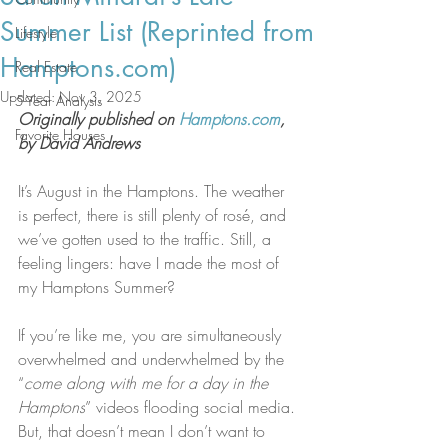
Summer List (Reprinted from
Lifestyle
Hamptons.com)
Real Estate
Updated:
Nov 3, 2025
5-Year Analysis
Originally published on 
Hamptons.com
, 
Favorite Houses
by David Andrews
It’s August in the Hamptons. The weather 
is perfect, there is still plenty of rosé, and 
we’ve gotten used to the traffic. Still, a 
feeling lingers: have I made the most of 
my Hamptons Summer?
If you’re like me, you are simultaneously 
overwhelmed and underwhelmed by the 
“
come along with me for a day in the 
Hamptons
” videos flooding social media. 
But, that doesn’t mean I don’t want to 