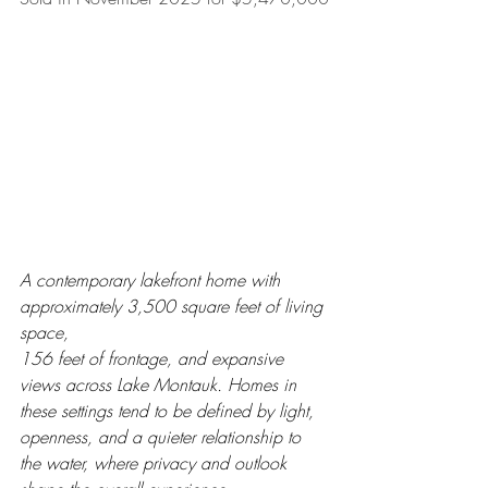
A contemporary lakefront home with 
approximately 3,500 square feet of living 
space, 
156 feet of frontage, and expansive 
views across Lake Montauk. Homes in 
these settings tend to be defined by light, 
openness, and a quieter relationship to 
the water, where privacy and outlook 