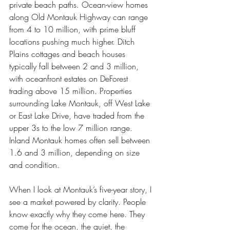
private beach paths. Ocean-view homes 
along Old Montauk Highway can range 
from 4 to 10 million, with prime bluff 
locations pushing much higher. Ditch 
Plains cottages and beach houses 
typically fall between 2 and 3 million, 
with oceanfront estates on DeForest 
trading above 15 million. Properties 
surrounding Lake Montauk, off West Lake 
or East Lake Drive, have traded from the 
upper 3s to the low 7 million range. 
Inland Montauk homes often sell between 
1.6 and 3 million, depending on size 
and condition.
When I look at Montauk’s five-year story, I 
see a market powered by clarity. People 
know exactly why they come here. They 
come for the ocean, the quiet, the 