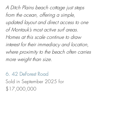
A Ditch Plains beach cottage just steps 
from the ocean, offering a simple, 
updated layout and direct access to one 
of Montauk’s most active surf areas. 
Homes at this scale continue to draw 
interest for their immediacy and location, 
where proximity to the beach often carries 
more weight than size.
6. 42 DeForest Road
Sold in September 2025 for 
$17,000,000