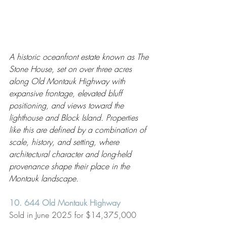
A historic oceanfront estate known as The 
Stone House, set on over three acres 
along Old Montauk Highway with 
expansive frontage, elevated bluff 
positioning, and views toward the 
lighthouse and Block Island. Properties 
like this are defined by a combination of 
scale, history, and setting, where 
architectural character and long-held 
provenance shape their place in the 
Montauk landscape.
10. 644 Old Montauk Highway 
Sold in June 2025 for $14,375,000