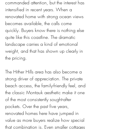
commanded attention, but the interest has 
intensified in recent years. When a 
renovated home with strong ocean views 
becomes available, the calls come 
quickly. Buyers know there is nothing else 
quite like this coastline. The dramatic 
landscape carries a kind of emotional 
weight, and that has shown up clearly in 
the pricing.
The Hither Hills area has also become a 
strong driver of appreciation. The private 
beach access, the family-friendly feel, and 
the classic Montauk aesthetic make it one 
of the most consistently sought-after 
pockets. Over the past five years, 
renovated homes here have jumped in 
value as more buyers realize how special 
that combination is. Even smaller cottages 