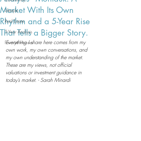
Market With Its Own
Lifestyle
Rhythm and a 5-Year Rise
Real Estate
That Tells a Bigger Story.
5-Year Analysis
Everything I share here comes from my 
Favorite Houses
own work, my own conversations, and 
my own understanding of the market. 
These are my views, not official 
valuations or investment guidance in 
today’s market. - Sarah Minardi