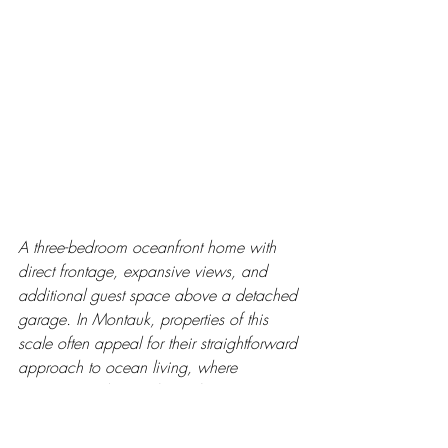
A three-bedroom oceanfront home with 
direct frontage, expansive views, and 
additional guest space above a detached 
garage. In Montauk, properties of this 
scale often appeal for their straightforward 
approach to ocean living, where 
proximity and ease shape the experience 
more than size.