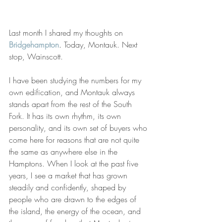
Last month I shared my thoughts on
Bridgehampton
.
 Today, Montauk. Next 
stop, Wainscott.
I have been studying the numbers for my 
own edification, and Montauk always 
stands apart from the rest of the South 
Fork. It has its own rhythm, its own 
personality, and its own set of buyers who 
come here for reasons that are not quite 
the same as anywhere else in the 
Hamptons. When I look at the past five 
years, I see a market that has grown 
steadily and confidently, shaped by 
people who are drawn to the edges of 
the island, the energy of the ocean, and 