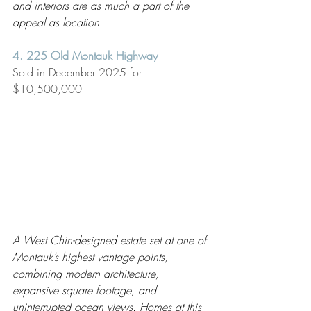
and interiors are as much a part of the 
appeal as location.
4. 225 Old Montauk Highway
Sold in December 2025 for 
$10,500,000
A West Chin-designed estate set at one of 
Montauk’s highest vantage points, 
combining modern architecture, 
expansive square footage, and 
uninterrupted ocean views. Homes at this 