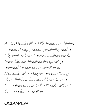
A 2019-built Hither Hills home combining 
modern design, ocean proximity, and a 
fully turnkey layout across multiple levels. 
Sales like this highlight the growing 
demand for newer construction in 
Montauk, where buyers are prioritizing 
clean finishes, functional layouts, and 
immediate access to the lifestyle without 
the need for renovation.
OCEANVIEW