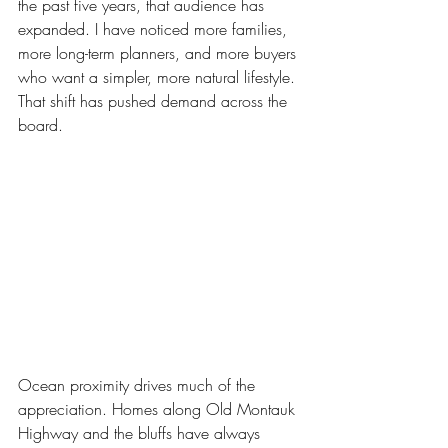
the past five years, that audience has 
expanded. I have noticed more families, 
more long-term planners, and more buyers 
who want a simpler, more natural lifestyle. 
That shift has pushed demand across the 
board. 
Ocean proximity drives much of the 
appreciation. Homes along Old Montauk 
Highway and the bluffs have always 