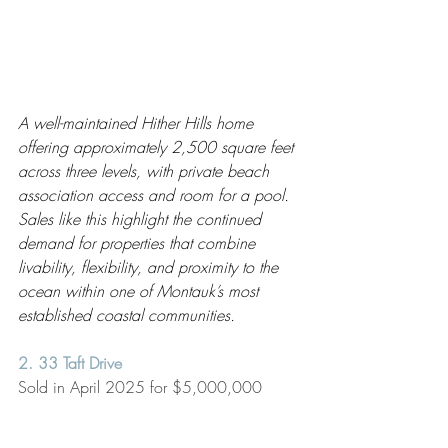
A well-maintained Hither Hills home 
offering approximately 2,500 square feet 
across three levels, with private beach 
association access and room for a pool. 
Sales like this highlight the continued 
demand for properties that combine 
livability, flexibility, and proximity to the 
ocean within one of Montauk’s most 
established coastal communities.
2. 33 Taft Drive
Sold in April 2025 for $5,000,000