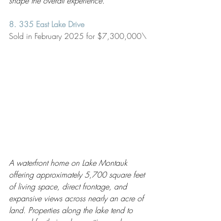
shape the overall experience.
8. 335 East Lake Drive 
Sold in February 2025 for $7,300,000\
A waterfront home on Lake Montauk 
offering approximately 5,700 square feet 
of living space, direct frontage, and 
expansive views across nearly an acre of 
land. Properties along the lake tend to 