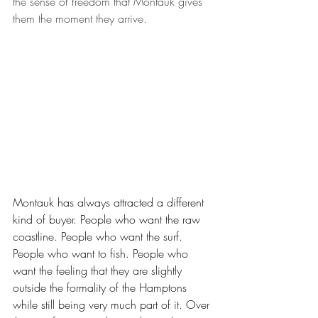
the sense of freedom that Montauk gives 
them the moment they arrive.
Montauk has always attracted a different 
kind of buyer. People who want the raw 
coastline. People who want the surf. 
People who want to fish. People who 
want the feeling that they are slightly 
outside the formality of the Hamptons 
while still being very much part of it. Over 