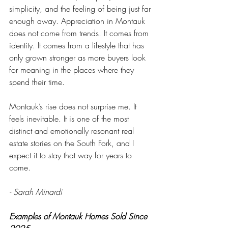
simplicity, and the feeling of being just far 
enough away. Appreciation in Montauk 
does not come from trends. It comes from 
identity. It comes from a lifestyle that has 
only grown stronger as more buyers look 
for meaning in the places where they 
spend their time.
Montauk’s rise does not surprise me. It 
feels inevitable. It is one of the most 
distinct and emotionally resonant real 
estate stories on the South Fork, and I 
expect it to stay that way for years to 
come.
- Sarah Minardi
Examples of Montauk Homes Sold Since 