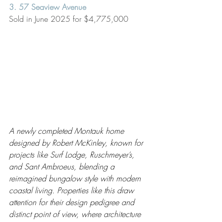
3. 57 Seaview Avenue
Sold in June 2025 for $4,775,000
A newly completed Montauk home 
designed by Robert McKinley, known for 
projects like Surf Lodge, Ruschmeyer’s, 
and Sant Ambroeus, blending a 
reimagined bungalow style with modern 
coastal living. Properties like this draw 
attention for their design pedigree and 
distinct point of view, where architecture 