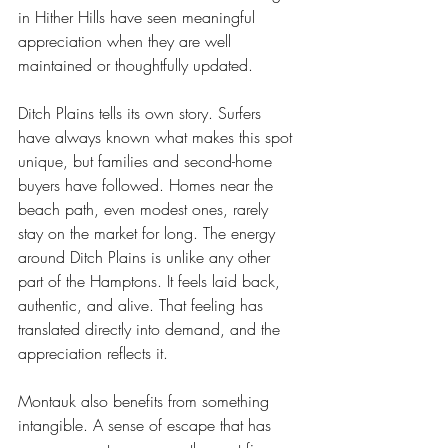
in Hither Hills have seen meaningful 
appreciation when they are well 
maintained or thoughtfully updated.
Ditch Plains tells its own story. Surfers 
have always known what makes this spot 
unique, but families and second-home 
buyers have followed. Homes near the 
beach path, even modest ones, rarely 
stay on the market for long. The energy 
around Ditch Plains is unlike any other 
part of the Hamptons. It feels laid back, 
authentic, and alive. That feeling has 
translated directly into demand, and the 
appreciation reflects it.
Montauk also benefits from something 
intangible. A sense of escape that has 