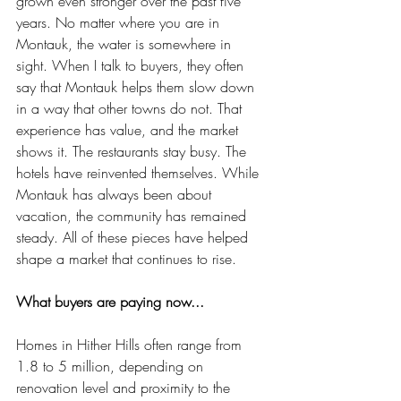
grown even stronger over the past five 
years. No matter where you are in 
Montauk, the water is somewhere in 
sight. When I talk to buyers, they often 
say that Montauk helps them slow down 
in a way that other towns do not. That 
experience has value, and the market 
shows it. The restaurants stay busy. The 
hotels have reinvented themselves. While 
Montauk has always been about 
vacation, the community has remained 
steady. All of these pieces have helped 
shape a market that continues to rise.
What buyers are paying now...
Homes in Hither Hills often range from 
1.8 to 5 million, depending on 
renovation level and proximity to the 