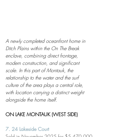
A newly completed oceanfront home in 
Ditch Plains within the On The Break 
enclave, combining direct frontage, 
modern construction, and significant 
scale. In this part of Montauk, the 
relationship to the water and the surf 
culture of the area plays a central role, 
with location carrying a distinct weight 
alongside the home itself.
ON LAKE MONTAUK (WEST SIDE) 
7. 
24 Lakeside Court
Sold in November 2025 for $5,470,000