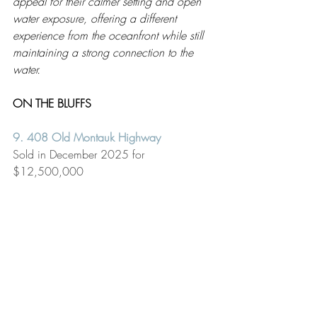
appeal for their calmer setting and open 
water exposure, offering a different 
experience from the oceanfront while still 
maintaining a strong connection to the 
water.
ON THE BLUFFS 
9. 408 Old Montauk Highway 
Sold in December 2025 for 
$12,500,000