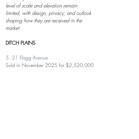
level of scale and elevation remain 
limited, with design, privacy, and outlook 
shaping how they are received in the 
market.
DITCH PLAINS
5. 21 Flagg Avenue
Sold in November 2025 for $2,520,000