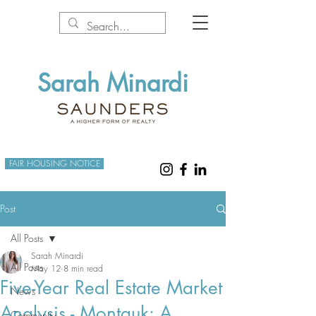
Sarah Minardi
FAIR HOUSING NOTICE
Post
All Posts
Sarah Minardi
All Posts
May 12
8 min read
Five-Year Real Estate Market
News
Analysis - Montauk: A
Community