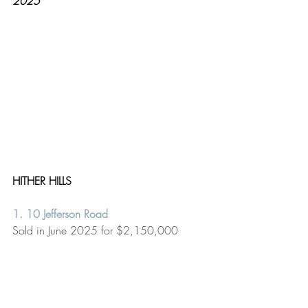
2025
HITHER HILLS
1. 10 Jefferson Road
Sold in June 2025 for $2,150,000