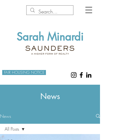
Sarah Minardi
FAIR HOUSING NOTICE
News
News
All Posts