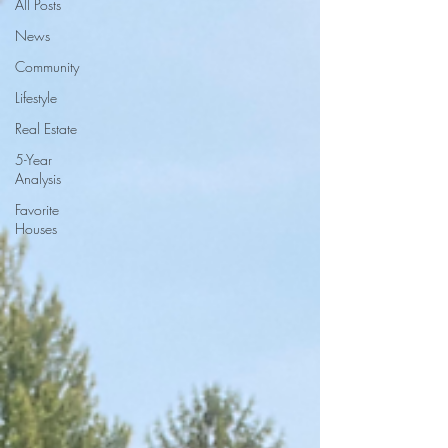
All Posts
News
Community
Lifestyle
Real Estate
5-Year
Analysis
Favorite
Houses